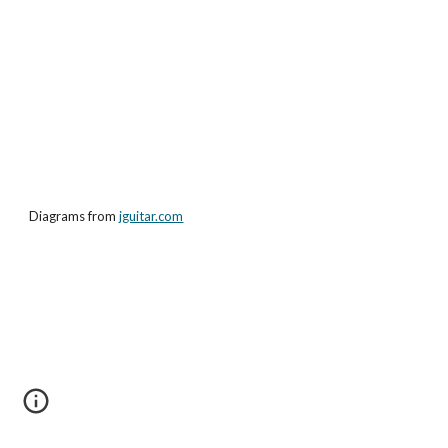
Diagrams from
jguitar.com