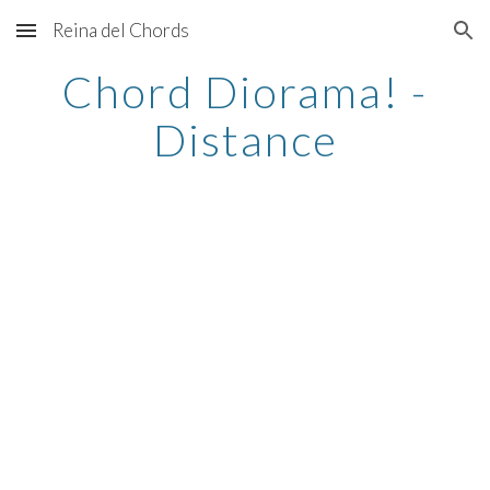
Reina del Chords
Skip to main content
Skip to navigation
Chord Diorama! -
Distance