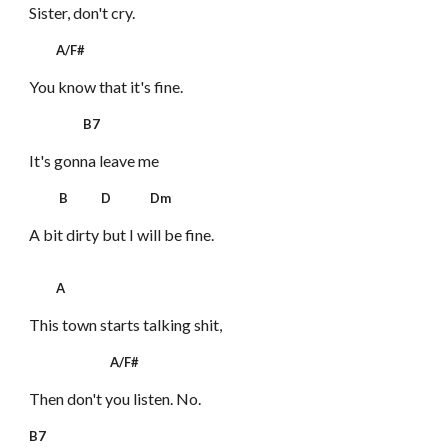
Sister, don't cry.
A/F#
You know that it's fine.
B7
It's gonna leave me
B D Dm
A bit dirty but I will be fine.
A
This town starts talking shit,
A/F#
Then don't you listen. No.
B7