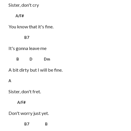
Sister, don't cry
A/F#
You know that it's fine.
B7
It's gonna leave me
B D Dm
A bit dirty but I will be fine.
A
Sister, don't fret.
A/F#
Don't worry just yet.
B7 B