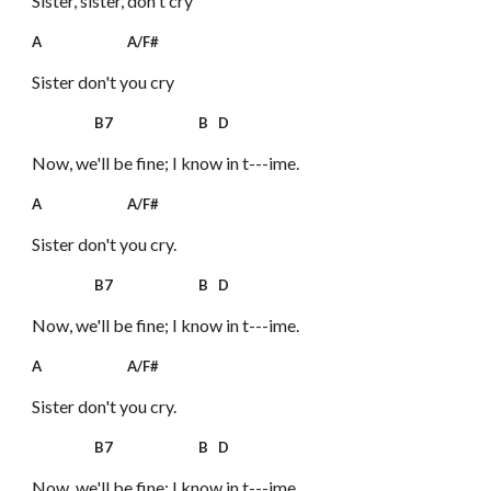
Sister, sister, don't cry
A A/F#
Sister don't you cry
B7 B D
Now, we'll be fine; I know in t---ime.
A A/F#
Sister don't you cry.
B7 B D
Now, we'll be fine; I know in t---ime.
A A/F#
Sister don't you cry.
B7 B D
Now, we'll be fine; I know in t---ime.