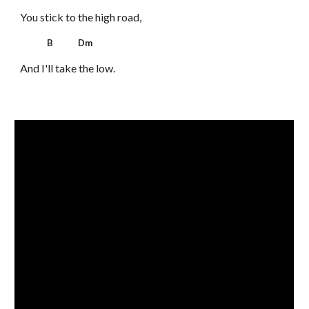
You stick to the high road,
B Dm
And I'll take the low.