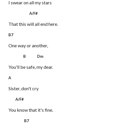
I swear on all my stars
A/F#
That this will all end here.
B7
One way or another,
B Dm
You'll be safe, my dear.
A
Sister, don't cry
A/F#
You know that it's fine.
B7