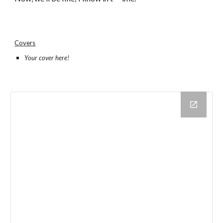
Covers
Your cover here!