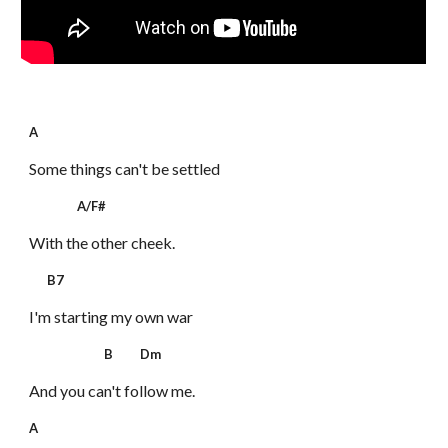
A
Some things can't be settled
A/F#
With the other cheek.
B7
I'm starting my own war
B Dm
And you can't follow me.
A