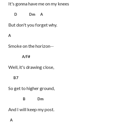
It's gonna have me on my knees
D Dm A
But don't you forget why.
A
Smoke on the horizon--
A/F#
Well, it's drawing close,
B7
So get to higher ground,
B Dm
And I will keep my post.
A