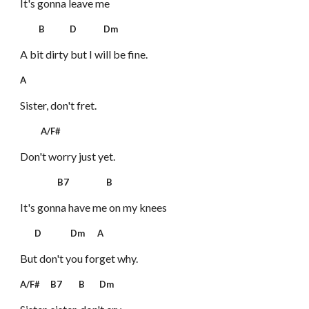
It's gonna leave me
B D Dm
A bit dirty but I will be fine.
A
Sister, don't fret.
A/F#
Don't worry just yet.
B7 B
It's gonna have me on my knees
D Dm A
But don't you forget why.
A/F# B7 B Dm