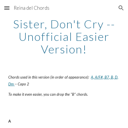
Reina del Chords
Skip to main content
Skip to navigation
Sister, Don't Cry --
Unofficial Easier
Version!
Chords used in this version (in order of appearance):
A, A/F#, B7, B, D,
Dm
-- Capo 2
To make it even easier, you can drop the "B" chords.
A