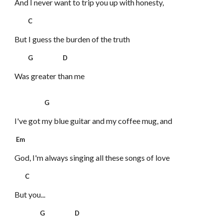
And I never want to trip you up with honesty,
C
But I guess the burden of the truth
G D
Was greater than me
G
I've got my blue guitar and my coffee mug, and
Em
God, I'm always singing
all these songs of love
C
But you...
G D