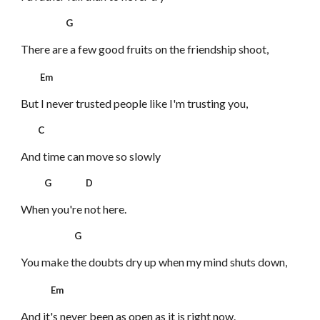
G
There are a few good fruits
on the friendship shoot,
Em
But I never trusted people like I'm trusting you,
C
And time can move so slowly
G D
When you're not here.
G
You make the doubts dry up
when my mind shuts down,
Em
And it's never been as open as it is right now.