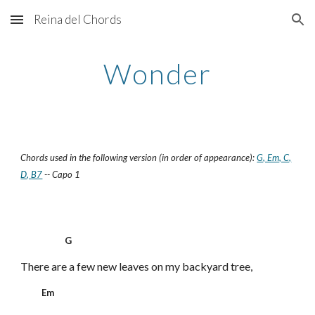
Reina del Chords
Skip to main content
Skip to navigation
Wonder
Chords used in the following version (in order of appearance):
G, Em, C,
D, B7
-- Capo 1
G
There are a few new leaves on my backyard tree,
Em