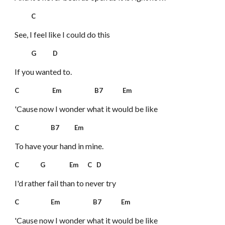
C
See, I feel like I could do this
G D
If you wanted to.
C Em B7 Em
'Cause now I wonder what it would be like
C B7 Em
To have your hand in mine.
C G Em C D
I'd rather fail than to never try
C Em B7 Em
'Cause now I wonder what it would be like