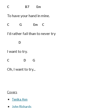
C B7 Em
To have your hand in mine.
C G Em C
I'd rather fail than to never try
D
I want to try.
C D G
Oh, I want to try...
Covers
Tenika Ann
John Richards