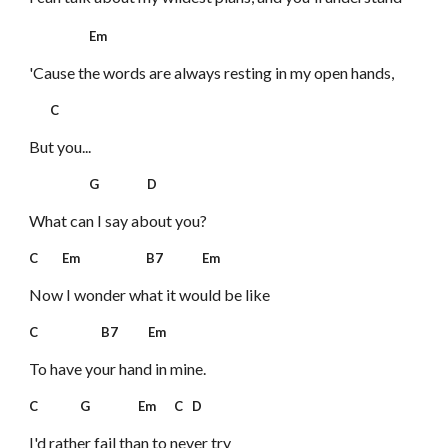
Em
'Cause the words are always resting in my open hands,
C
But you...
G D
What can I say about you?
C Em B7 Em
Now I wonder what it would be like
C B7 Em
To have your hand in mine.
C G Em C D
I'd rather fail than to never try