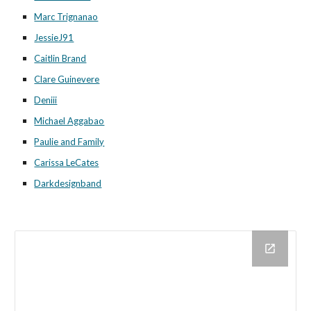
Marc Trignanao
JessieJ91
Caitlin Brand
Clare Guinevere
Deniii
Michael Aggabao
Paulie and Family
Carissa LeCates
Darkdesignband