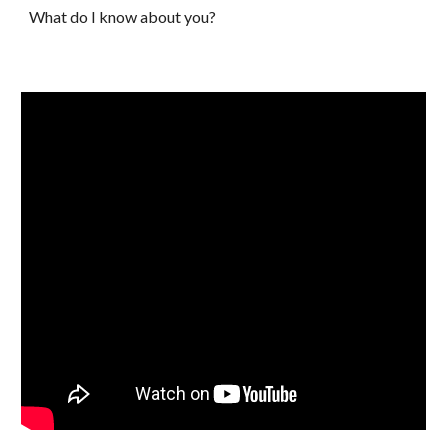
What do I know about you?