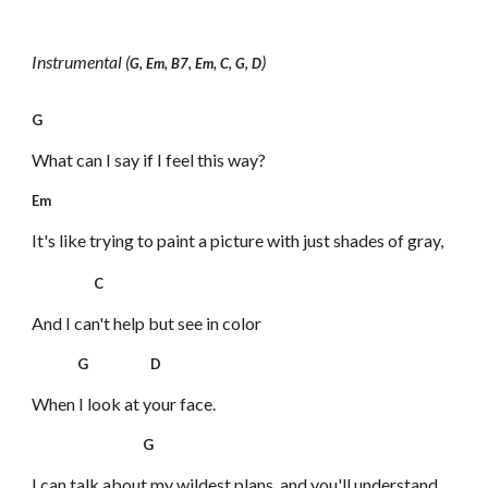
Instrumental (
)
G, Em, B7, Em, C, G, D
G
What can I say if I feel this way?
Em
It's like trying to paint a picture
with just shades of gray,
C
And I can't help but see in color
G D
When I look at your face.
G
I can talk about my wildest plans,
and you'll understand