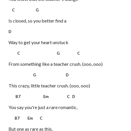
C G
Is closed, so you better find a
D
Way to get your heart unstuck
C G C
From something like a teacher crush. (ooo, ooo)
G D
This crazy, little teacher crush. (ooo, ooo)
B7 Em C D
You say you're just a rare romantic,
B7 Em C
But one as rare as this,