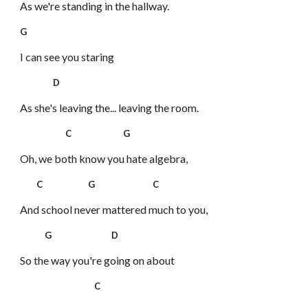
As we're standing in the hallway.
G
I can see you staring
D
As she's leaving the... leaving the room.
C G
Oh, we both know you hate algebra,
C G C
And school never mattered much to you,
G D
So the way you're going on about
C