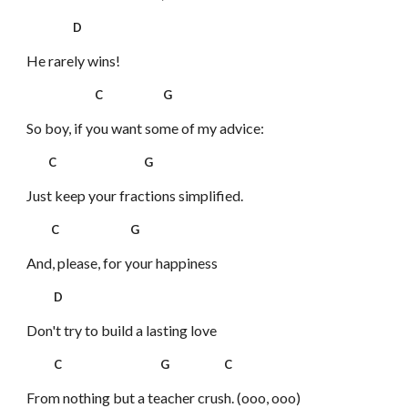
D
He rarely wins!
C G
So boy, if you want some of my advice:
C G
Just keep your fractions simplified.
C G
And, please, for your happiness
D
Don't try to build a lasting love
C G C
From nothing but a teacher crush. (ooo, ooo)