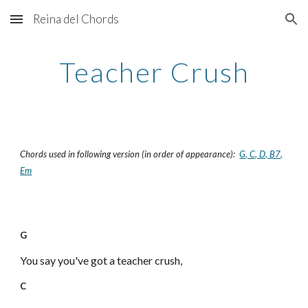
Reina del Chords
Skip to main content
Skip to navigation
Teacher Crush
Chords used in following version (in order of appearance):
G, C, D, B7,
Em
G
You say you've got a teacher crush,
C