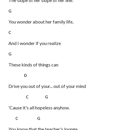
The slope of her slope of her line.
G
You wonder about her family life,
C
And I wonder if you realize
G
These kinds of things can
D
Drive you out of your... out of your mind
C G
'Cause it's all hopeless anyhow.
C G
You know that the teacher's lounge