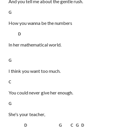
And you tell me about the gentle rush.
G
How you wanna be the numbers
D
In her mathematical world.
G
I think you want too much.
C
You could never give her enough.
G
She's your teacher,
D G C G D