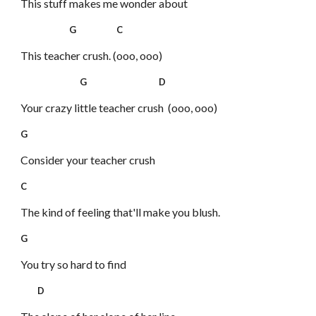
This stuff makes me wonder about
G C
This teacher crush. (ooo, ooo)
G D
Your crazy little teacher crush (ooo, ooo)
G
Consider your teacher crush
C
The kind of feeling that'll make you blush.
G
You try so hard to find
D