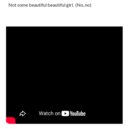
Not some beautiful beautiful girl. (No, no)