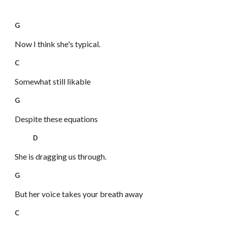
G
Now I think she's typical.
C
Somewhat still likable
G
Despite these equations
D
She is dragging us through.
G
But her voice takes your breath away
C