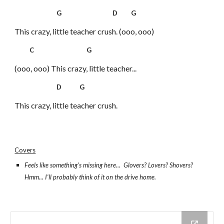
G D G
This crazy, little teacher crush. (ooo, ooo)
C G
(ooo, ooo) This crazy, little teacher...
D G
This crazy, little teacher crush.
Covers
Feels like something's missing here... Glovers? Lovers? Shovers?
Hmm... I'll probably think of it on the drive home.