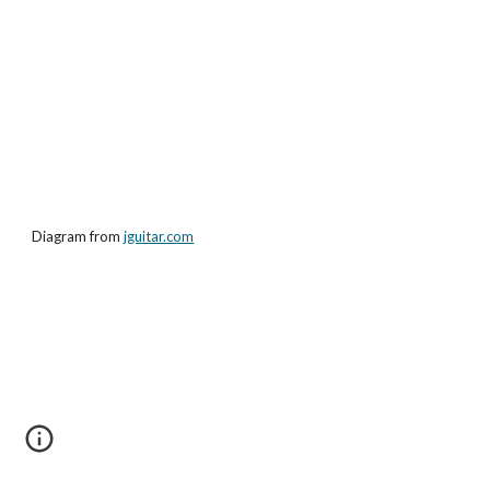
Diagram from
jguitar.com