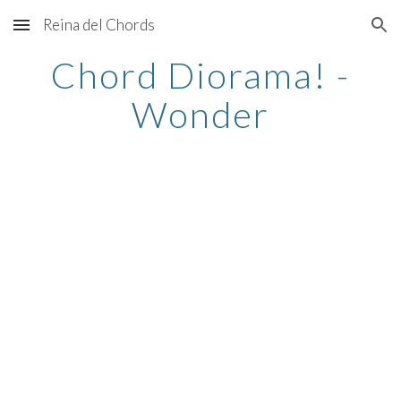
Reina del Chords
Skip to main content
Skip to navigation
Chord Diorama! -
Wonder