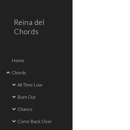
Sk
Reina del
Chords
Home
Chords
All Time Low
Burn Out
Chance
Come Back Over