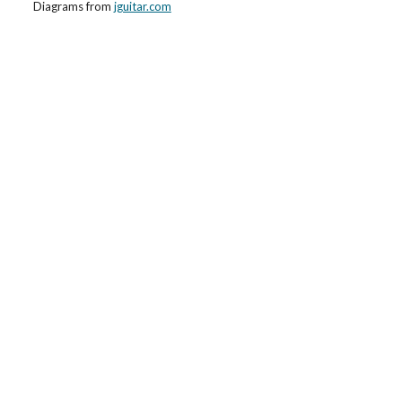
Diagrams from
jguitar.com