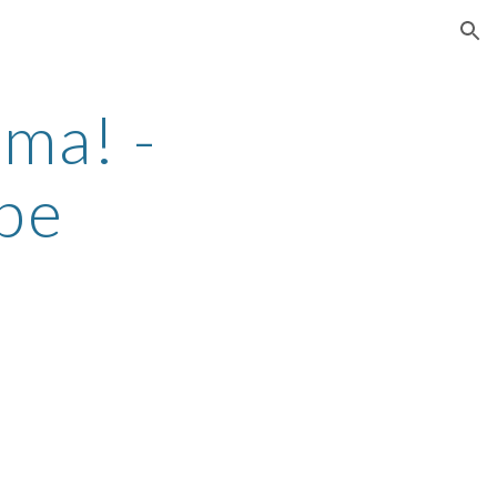
ion
ma! -
be