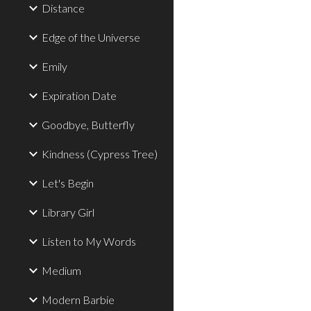
Distance
Edge of the Universe
Emily
Expiration Date
Goodbye, Butterfly
Kindness (Cypress Tree)
Let's Begin
Library Girl
Listen to My Words
Medium
Modern Barbie