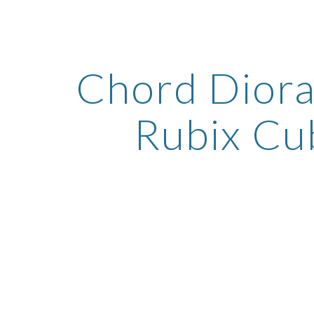
ip to main content
Skip to navigat
Chord Diora
Rubix Cu