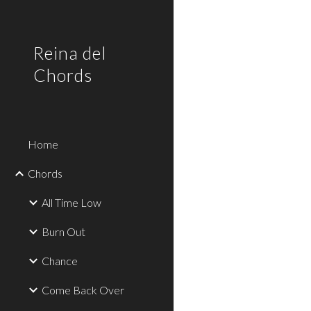
Sk
Reina del
Chords
Home
Chords
All Time Low
Burn Out
Chance
Come Back Over