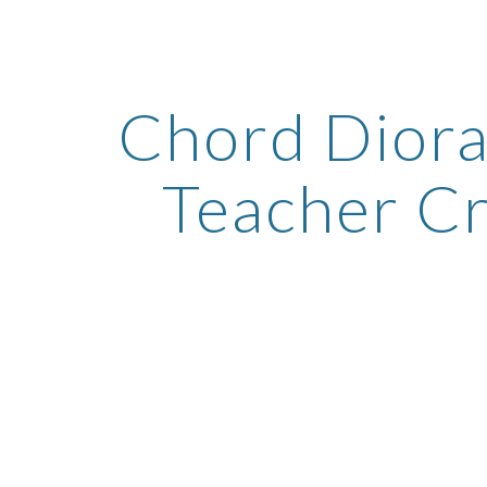
ip to main content
Skip to navigat
Chord Diora
Teacher C