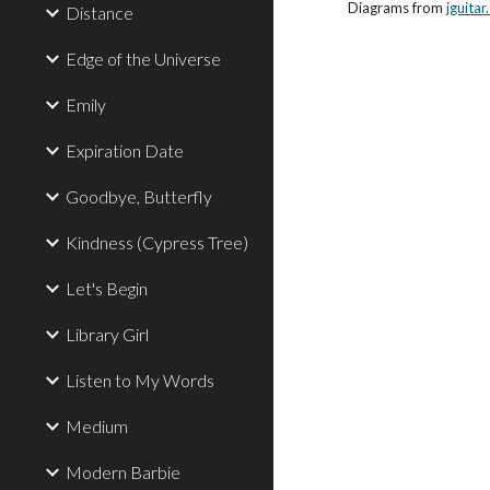
Diagrams from
jguita
Distance
Edge of the Universe
Emily
Expiration Date
Goodbye, Butterfly
Kindness (Cypress Tree)
Let's Begin
Library Girl
Listen to My Words
Medium
Modern Barbie