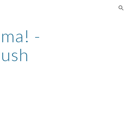
ion
ma! -
rush