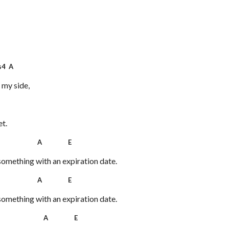
4 A
 my side,
et.
 A E
something with an expiration date.
 A E
something with an expiration date.
 A E