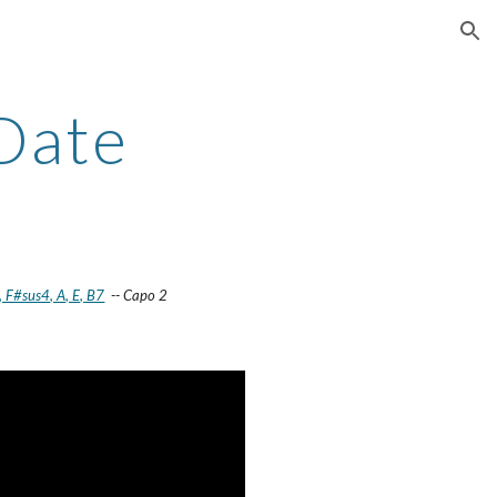
ion
 Date
 F#sus4, A, E, B7
-- Capo 2