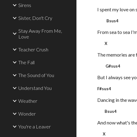
Sirens
I spent my love on 
Sister, Don't Cry
Bsus4
Stay Away From Me,
From sea to sea I'm
Love
X
Teacher Crush
The memories are 
The Fall
G#sus4
The Sound of You
But I always see yo
Understand You
F#su
Dancing in the wav
Weather
Bsus4
Wonder
And now what's the
You're a Leaver
X