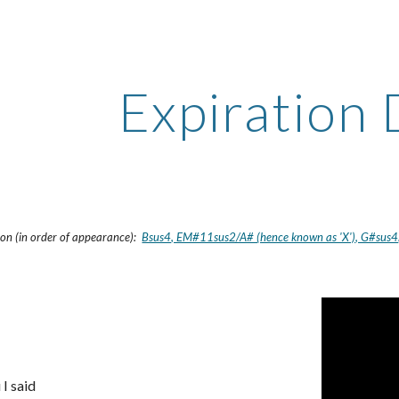
ip to main content
Skip to navigat
Expiration
sion (in order of appearance):
Bsus4, EM#11sus2/A# (hence known as 'X'), G#sus4,
 I said