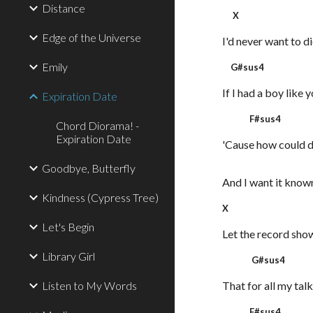
Distance
X
Edge of the Universe
I'd never want to d
Emily
G#sus4
If I had a boy like 
Expiration Date
F#sus4
Chord Diorama! -
Expiration Date
'Cause how could d
Goodbye, Butterfly
And I want it know
Kindness (Cypress Tree)
X
Let's Begin
Let the record sho
Library Girl
G#sus4
Listen to My Words
That for all my talk
F#sus4