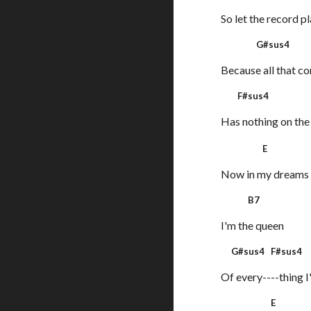
So let the record p
G#sus4
Because all that c
F#sus
Has nothing on the 
E
Now in my dream
B7
I'm the queen
G#sus4 F#sus4
Of every----thing I'
E