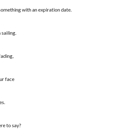
something with an expiration date.
 sailing.
fading,
ur face
s4
es.
re to say?