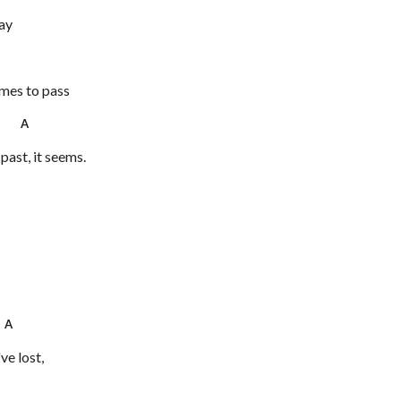
lay
omes to pass
4 A
past, it seems.
s
 A
ve lost,