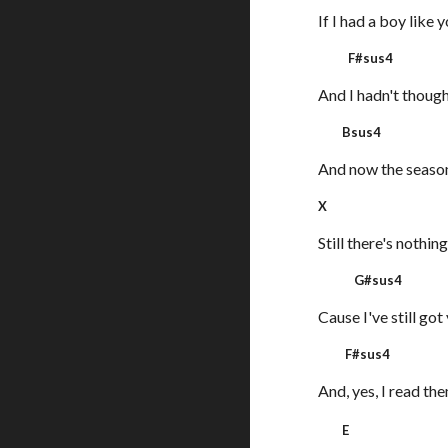
If I had a boy like y
F#sus4
And I hadn't though
Bsus4
And now the seaso
X
Still there's nothin
G#sus4
Cause I've still got
F#sus
And, yes, I read th
E