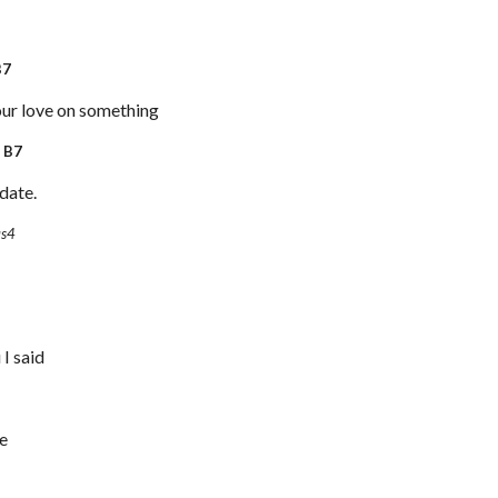
7
ur love on something
7
date.
us4
 I said
ie