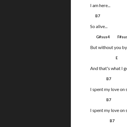
I am here...
B7
So alive...
G#sus4 F#sus
But without you by
E
And that's what I g
B7
I spent my love on 
B7
I spent my love on 
B7