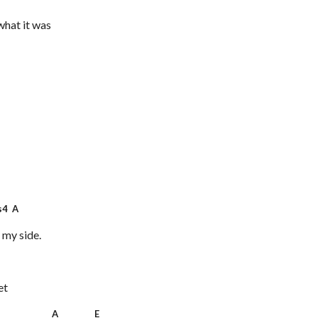
what it was
4 A
 my side.
et
 A E