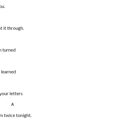
ou.
t it through.
n turned
g learned
 your letters
4 A
em twice tonight.