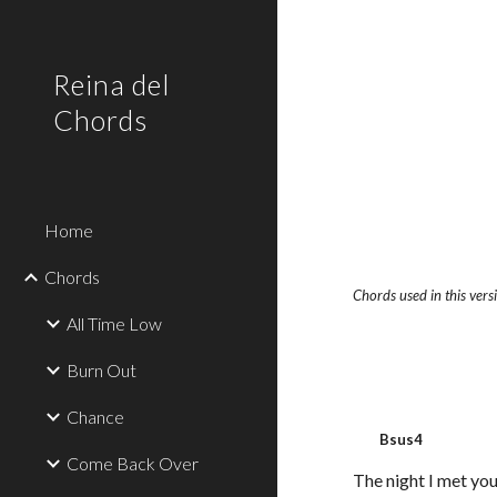
Sk
Reina del
Chords
Home
Chords
Chords used in this ver
All Time Low
Burn Out
Chance
Bsus4
Come Back Over
The night I met you