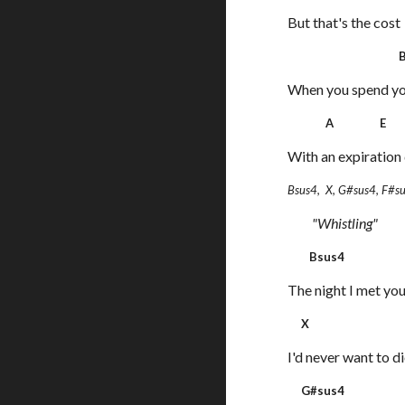
But that's the cost
B
When you spend yo
A E B
With an expiration 
Bsus4, X, G#sus4, F#s
"Whistling"
Bsus4
The night I met you
X
I'd never want to d
G#sus4