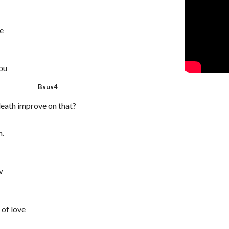
ie
you
 Bsus4
eath improve on that?
n.
w
 of love