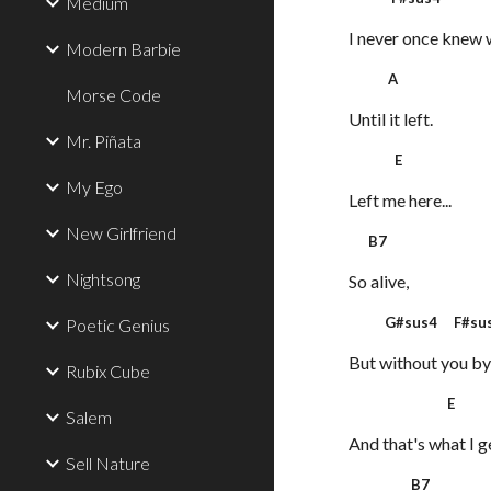
Medium
I never once knew 
Modern Barbie
A
Morse Code
Until it left.
Mr. Piñata
E
My Ego
Left me here...
New Girlfriend
B7
Nightsong
So alive,
G#sus4 F#sus
Poetic Genius
But without you by
Rubix Cube
E
Salem
And that's what I g
Sell Nature
B7