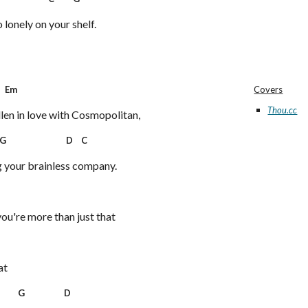
o lonely on your shelf.
m
Covers
Thou.cc
allen in love with Cosmopolitan,
 D C
g your brainless company.
7
you're more than just that
at
G D