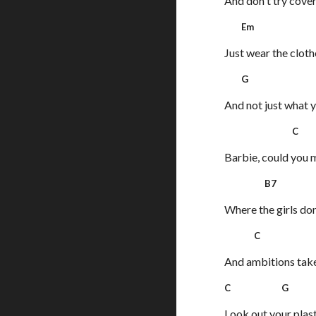
And don't try cover
Em 
Just wear the cloth
G 
And not just what y
C 
Barbie, could you m
B7 
Where the girls don
C 
And ambitions take 
C G
Look out your plas