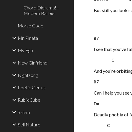
Chord Diorama! -
But still you look s
Modern Barbie
Morse Code
Mr. Piñata
B7 E
I see that you've f
My Ego
C G
New Girlfriend
And you're orbitin
Nightsong
B
Poetic Genius
Can I help you see 
Rubix Cube
Em
Salem
Deadly phobia of f
Sell Nature
C 