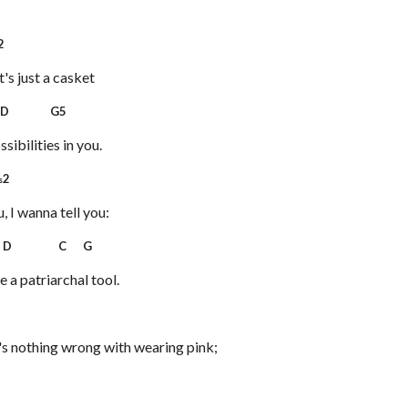
2
t's just a casket
D G5
ssibilities in you.
2
s
, I wanna tell you:
D C G
e a patriarchal tool.
7
's nothing wrong with wearing pink;