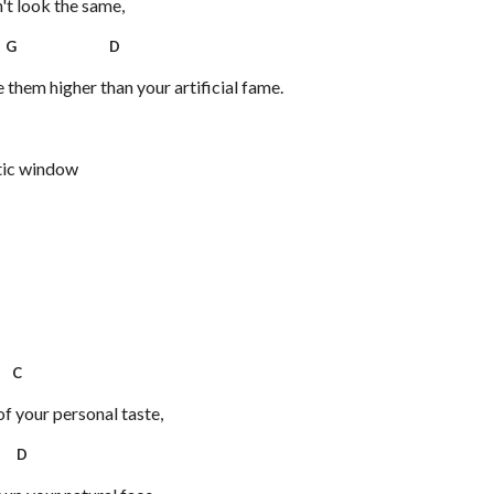
't look the same,
G D
them higher than your artificial fame.
tic window
C
f your personal taste,
D