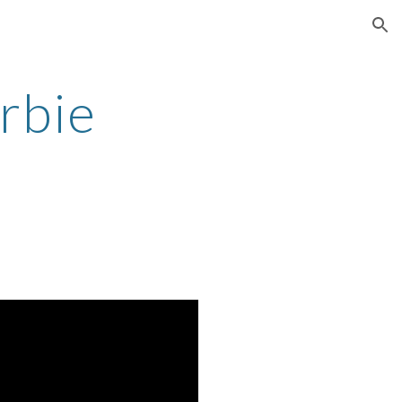
ion
rbie