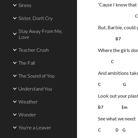
'Cause I know that y
Sirens
C
Sister, Don't Cry
But, Barbie, could 
Stay Away From Me,
Love
B7 
Teacher Crush
Where the girls don
C 
The Fall
And ambitions take 
The Sound of You
C G
Understand You
Look out your plas
Weather
B7 Em
Wonder
See what we need:
You're a Leaver
C D G