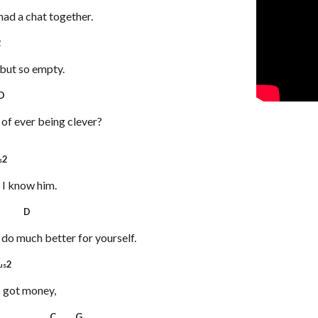
 had a chat together.
2
but so empty.
D
 of ever being clever?
2
s
 I know him.
 D
n do much better for yourself.
2
us
s got money,
D C G