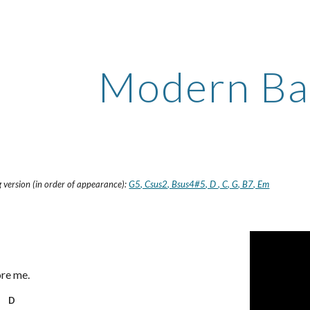
ip to main content
Skip to navigat
Modern Ba
 version (in order of appearance):
G5, Csus2, Bsus4#5, D , C, G, B7, Em
ore me.
D