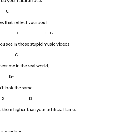
 up your natural face.
C
es that reflect your soul,
D C G
ou see in those stupid music videos.
G
eet me in the real world,
Em
't look the same,
G D
them higher than your artificial fame.
tic window