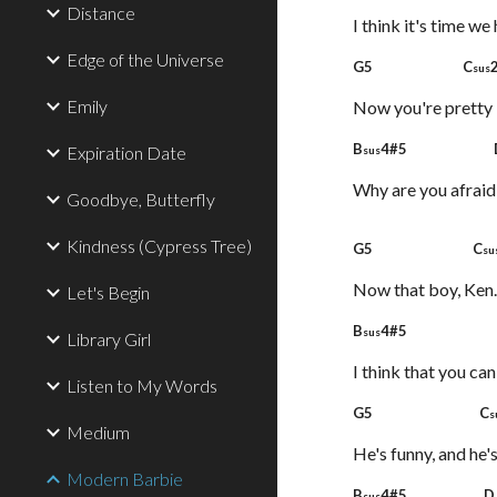
Distance
I think it's time we
Edge of the Universe
G5 C
sus
Emily
Now you're pretty 
B
4#5 
Expiration Date
sus
Why are you afraid
Goodbye, Butterfly
Kindness (Cypress Tree)
G5 C
su
Now that boy, Ken.
Let's Begin
B
4#5
sus
Library Girl
I think that you ca
Listen to My Words
G5 C
s
Medium
He's funny, and he'
Modern Barbie
B
4#5 
sus