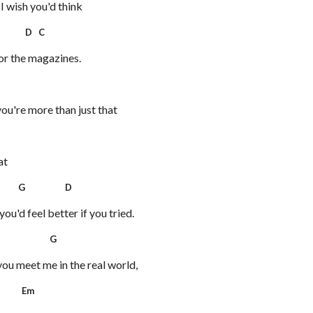
 I wish you'd think
D C
for the magazines.
you're more than just that
at
G D
ou'd feel better if you tried.
 G
you meet me in the real world,
Em