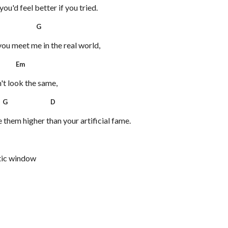
ou'd feel better if you tried.
 G
you meet me in the real world,
Em
't look the same,
G D
them higher than your artificial fame.
tic window