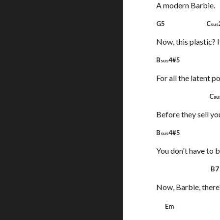
A modern Barbie.
G5 C
sus
Now, this plastic? I
B
4#5 
sus
For all the latent po
C
su
Before they sell you
B
4#5 
sus
You don't have to b
B
Now, Barbie, there
Em