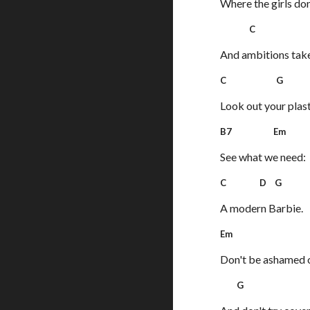
Where the girls don
C 
And ambitions take 
C G
Look out your plas
B7 Em
See what we need:
C D G
A modern Barbie.
Em 
Don't be ashamed o
G 