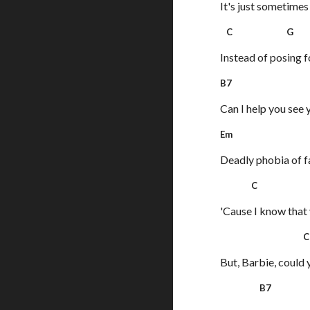
It's just sometimes
C G 
Instead of posing 
B7
Can I help you see 
Em
Deadly phobia of f
C 
'Cause I know that y
C
But, Barbie, could 
B7 