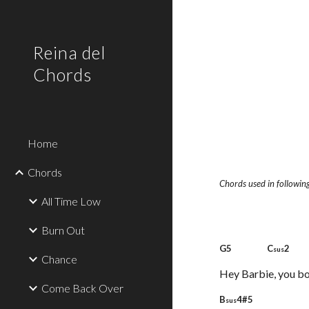
Sk
Reina del
Chords
Home
Chords
Chords used in following
All Time Low
Burn Out
G5 C
2
sus
Chance
Hey Barbie, you b
Come Back Over
B
4#5 
sus