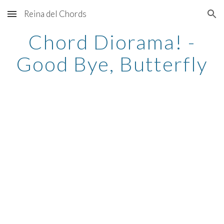
Reina del Chords
Skip to main content
Skip to navigation
Chord Diorama! -
Good Bye, Butterfly