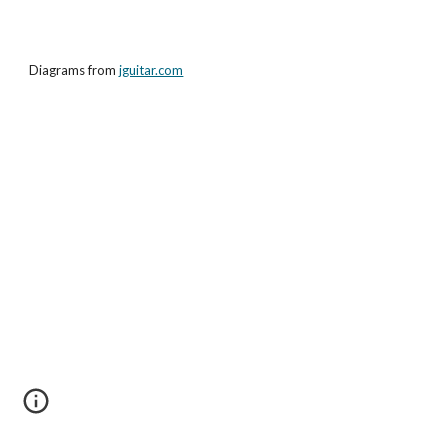
Diagrams from
jguitar.com